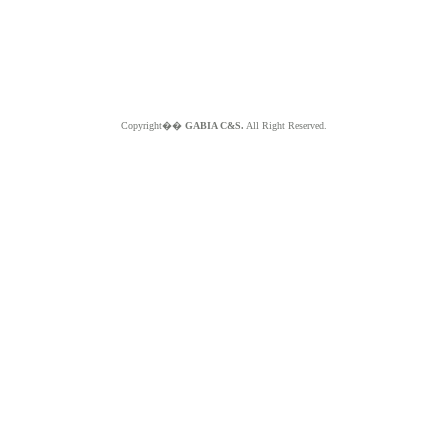
Copyright��
GABIA C&S.
All Right Reserved.